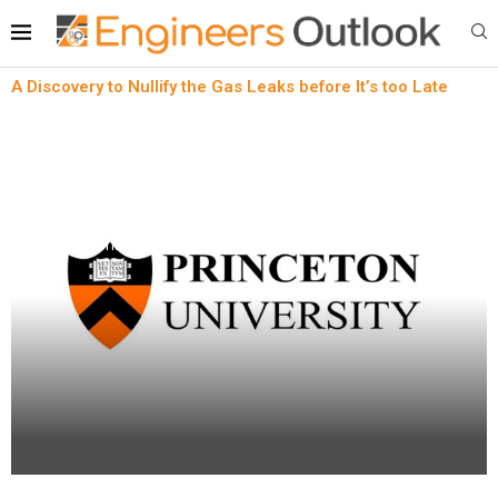
A Discovery to Nullify the Gas Leaks before It’s too Late
Automotive Sensor
News
A Discovery to Nullify the Gas Leaks before It’s
too Late
written by
Engineers Outlook
April 18, 2023