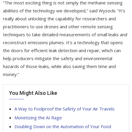
“The most exciting thing is not simply the methane sensing
abilities of the technology we developed,” said Wysocki. “It’s
really about unlocking the capability for researchers and
practitioners to use drones and other remote sensing
techniques to take detailed measurements of small leaks and
reconstruct emissions plumes. It’s a technology that opens
the doors for efficient leak detection and repair, which can
help producers mitigate the safety and environmental
hazards of those leaks, while also saving them time and
money.”
You Might Also Like
A Way to Foolproof the Safety of Your Air Travels
Monetizing the AI Rage
Doubling Down on the Automation of Your Food