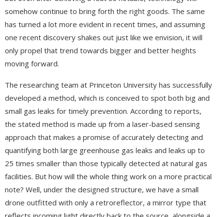
somehow continue to bring forth the right goods. The same
has turned a lot more evident in recent times, and assuming
one recent discovery shakes out just like we envision, it will
only propel that trend towards bigger and better heights
moving forward.
The researching team at Princeton University has successfully
developed a method, which is conceived to spot both big and
small gas leaks for timely prevention. According to reports,
the stated method is made up from a laser-based sensing
approach that makes a promise of accurately detecting and
quantifying both large greenhouse gas leaks and leaks up to
25 times smaller than those typically detected at natural gas
facilities. But how will the whole thing work on a more practical
note? Well, under the designed structure, we have a small
drone outfitted with only a retroreflector, a mirror type that
reflects incoming light directly back to the source, alongside a