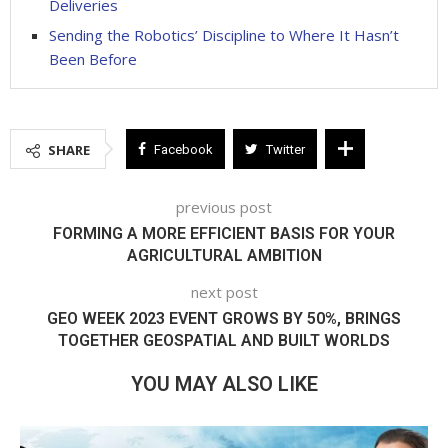
Deliveries
Sending the Robotics’ Discipline to Where It Hasn’t
Been Before
SHARE
Facebook
Twitter
previous post
FORMING A MORE EFFICIENT BASIS FOR YOUR
AGRICULTURAL AMBITION
next post
GEO WEEK 2023 EVENT GROWS BY 50%, BRINGS
TOGETHER GEOSPATIAL AND BUILT WORLDS
YOU MAY ALSO LIKE