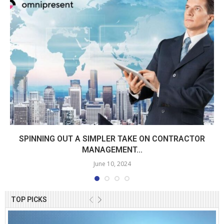
SPINNING OUT A SIMPLER TAKE ON CONTRACTOR
MANAGEMENT...
June 10, 2024
TOP PICKS