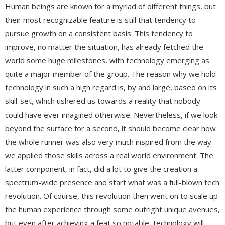
Human beings are known for a myriad of different things, but
their most recognizable feature is still that tendency to
pursue growth on a consistent basis. This tendency to
improve, no matter the situation, has already fetched the
world some huge milestones, with technology emerging as
quite a major member of the group. The reason why we hold
technology in such a high regard is, by and large, based on its
skill-set, which ushered us towards a reality that nobody
could have ever imagined otherwise. Nevertheless, if we look
beyond the surface for a second, it should become clear how
the whole runner was also very much inspired from the way
we applied those skills across a real world environment. The
latter component, in fact, did a lot to give the creation a
spectrum-wide presence and start what was a full-blown tech
revolution. Of course, this revolution then went on to scale up
the human experience through some outright unique avenues,
but even after achieving a feat so notable, technology will