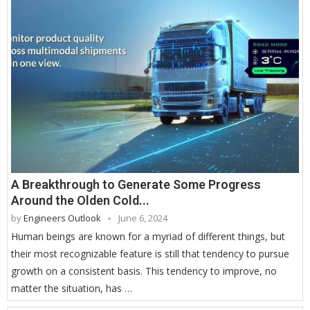
A Breakthrough to Generate Some Progress
Around the Olden Cold...
by
Engineers Outlook
June 6, 2024
Human beings are known for a myriad of different things, but
their most recognizable feature is still that tendency to pursue
growth on a consistent basis. This tendency to improve, no
matter the situation, has …