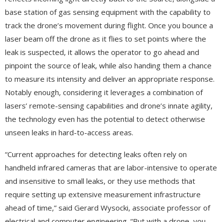
base station of gas sensing equipment with the capability to
track the drone’s movement during flight. Once you bounce a
laser beam off the drone as it flies to set points where the
leak is suspected, it allows the operator to go ahead and
pinpoint the source of leak, while also handing them a chance
to measure its intensity and deliver an appropriate response.
Notably enough, considering it leverages a combination of
lasers’ remote-sensing capabilities and drone’s innate agility,
the technology even has the potential to detect otherwise
unseen leaks in hard-to-access areas.
“Current approaches for detecting leaks often rely on
handheld infrared cameras that are labor-intensive to operate
and insensitive to small leaks, or they use methods that
require setting up extensive measurement infrastructure
ahead of time,” said Gerard Wysocki, associate professor of
electrical and computer engineering. “But with a drone, you