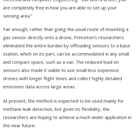
are completely free in how you are able to set up your
sensing area.”
Fair enough, rather than going the usual route of mounting a
gas sensor directly onto a drone, Princeton’s researchers
eliminated the entire burden by offloading sensors to a base
station, which on its part, can be accommodated in any small
and compact space, such as a van. The reduced load on
sensors also made it viable to use small less expensive
drones with longer flight times and collect highly detailed
emissions data across large areas.
At present, the method is expected to be used mainly for
methane leak detection, but given its flexibility, the
researchers are hoping to achieve a much wider application in
the near future.