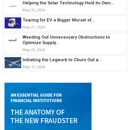
Helping the Solar Technology Hold its Own...
May 31, 2024
Tearing for EV a Bigger Morsel of...
May 27, 2024
Weeding Out Unnecessary Obstructions to
Optimize Supply...
May 22, 2024
Initiating the Legwork to Churn Out a...
May 17, 2024